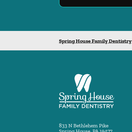
Spring House Family Dentistry
833 N Bethlehem Pike
Spring House
,
PA
19477