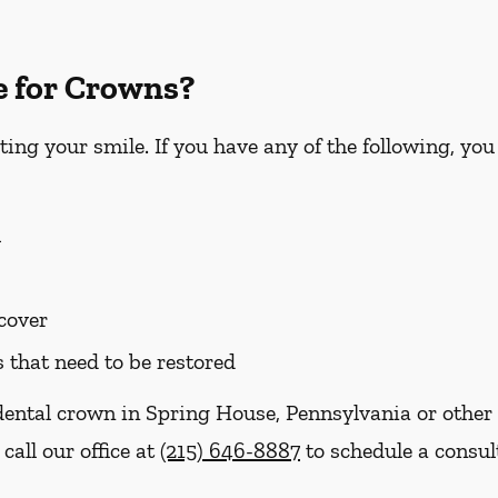
e for Crowns?
ting your smile. If you have any of the following, yo
h
 cover
s that need to be restored
dental crown in Spring House, Pennsylvania or other 
call our office at
(215) 646-8887
to schedule a consul