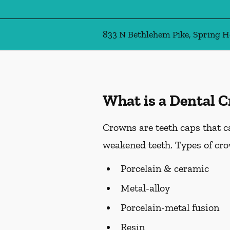
833 N Bethlehem Pike, Spring H
What is a Dental 
Crowns are teeth caps that c
weakened teeth. Types of cro
Porcelain & ceramic
Metal-alloy
Porcelain-metal fusion
Resin