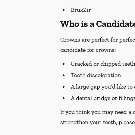
BruxZir
Who is a Candidat
Crowns are perfect for perfec
candidate for crowns:
Cracked or chipped teet
Tooth discoloration
A large gap you'd like to
A dental bridge or filling
If you think you may need a 
strengthen your teeth, please 