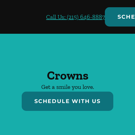
Call Us: (215) 646-8887
SCHE
Crowns
Get a smile you love.
SCHEDULE WITH US