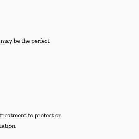
u may be the perfect
treatment to protect or
tation.