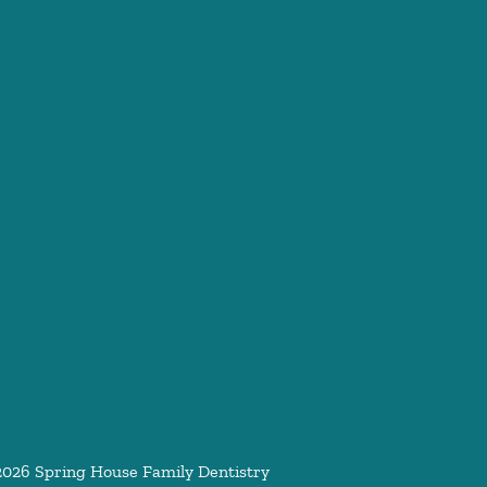
2026
Spring House Family Dentistry