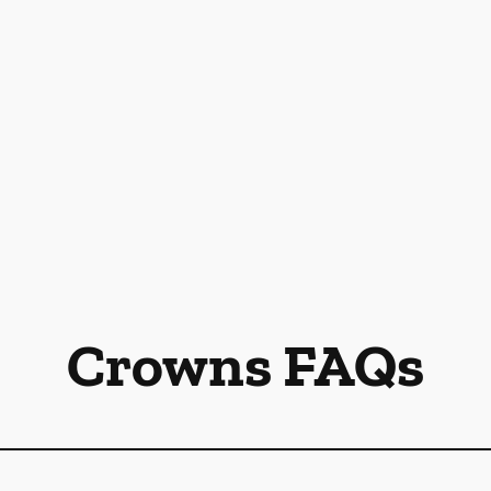
Crowns FAQs