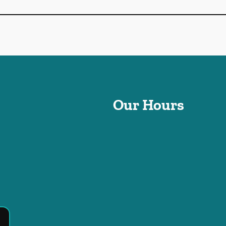
Our Hours