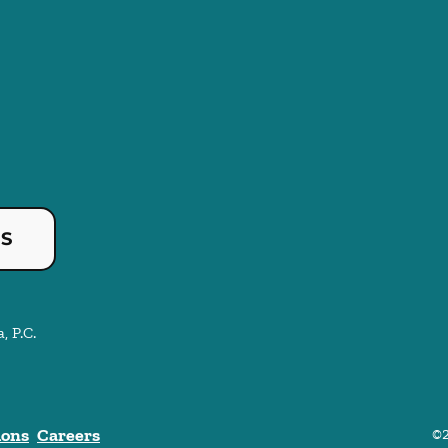
US
, P.C.
ions
Careers
©