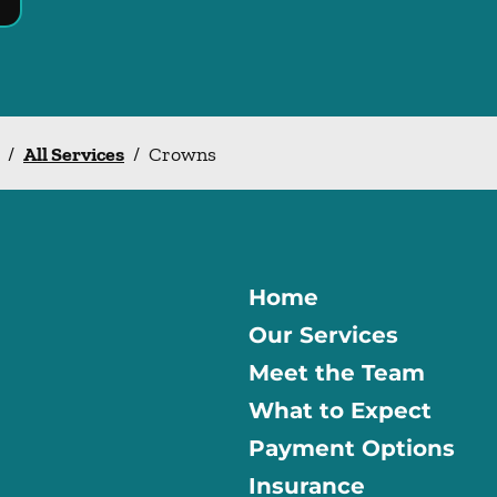
/
All Services
/
Crowns
Home
Our Services
Meet the Team
What to Expect
Payment Options
Insurance