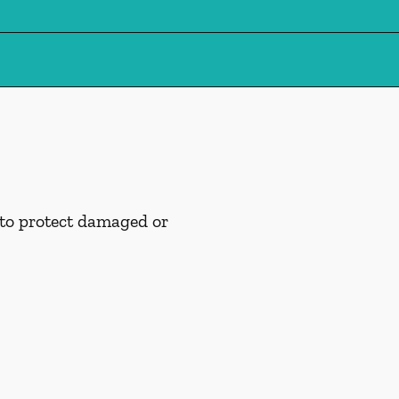
 to protect damaged or