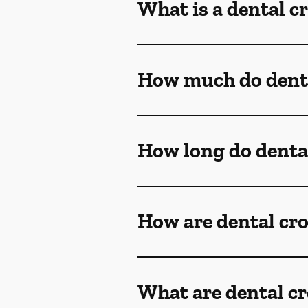
What is a dental 
How much do denta
How long do denta
How are dental cr
What are dental c