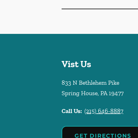
Vist Us
833 N Bethlehem Pike
Spring House
,
PA
19477
Call Us:
(215) 646-8887
GET DIRECTIONS