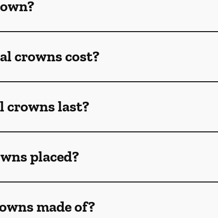
crown?
l crowns cost?
l crowns last?
owns placed?
rowns made of?