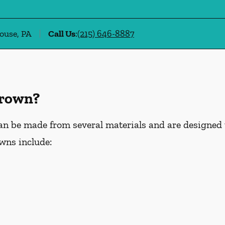
ouse, PA
Call Us
:
(215) 646-8887
Crown?
an be made from several materials and are designed
wns include: