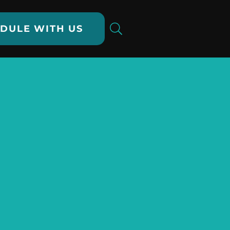
DULE WITH US