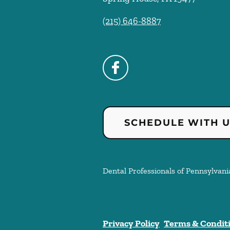
(215) 646-8887
SCHEDULE WITH 
Dental Professionals of Pennsylvania
Privacy Policy
Terms & Condit