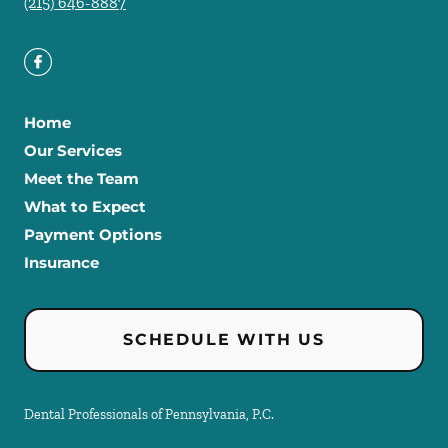
(215) 646-8887
Home
Our Services
Meet the Team
What to Expect
Payment Options
Insurance
SCHEDULE WITH US
Dental Professionals of Pennsylvania, P.C.