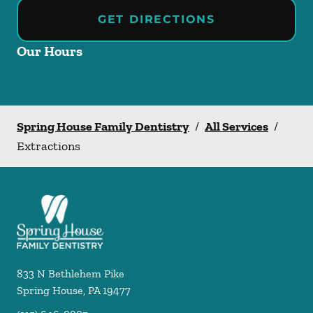
GET DIRECTIONS
Our Hours
Spring House Family Dentistry
/
All Services
/
Extractions
833 N Bethlehem Pike
Spring House
,
PA
19477