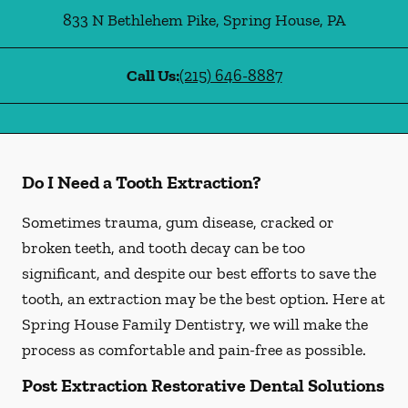
833 N Bethlehem Pike
,
Spring House
,
PA
Call Us:
(215) 646-8887
Do I Need a Tooth Extraction?
Sometimes trauma, gum disease, cracked or
broken teeth, and tooth decay can be too
significant, and despite our best efforts to save the
tooth, an extraction may be the best option. Here at
Spring House Family Dentistry, we will make the
process as comfortable and pain-free as possible.
Post Extraction Restorative Dental Solutions