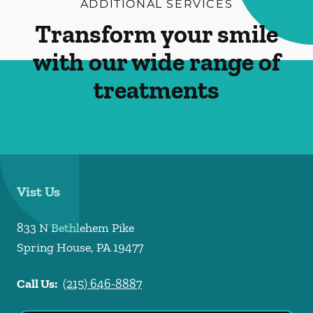
ADDITIONAL SERVICES
Transform your smile
with our wide range of
treatments
Vist Us
833 N Bethlehem Pike
Spring House
,
PA
19477
Call Us:
(215) 646-8887