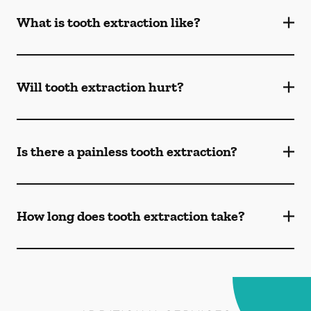
What is tooth extraction like?
Will tooth extraction hurt?
Is there a painless tooth extraction?
How long does tooth extraction take?