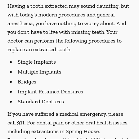
Having a tooth extracted may sound daunting, but
with today's modern procedures and general
anesthesia, you have nothing to worry about. And
you don't have to live with missing teeth. Your
doctor can perform the following procedures to
replace an extracted tooth:
Single Implants
Multiple Implants
Bridges
Implant Retained Dentures
Standard Dentures
If you have suffered a medical emergency, please
call 911. For dental pain or other oral health issues,
including extractions in Spring House,