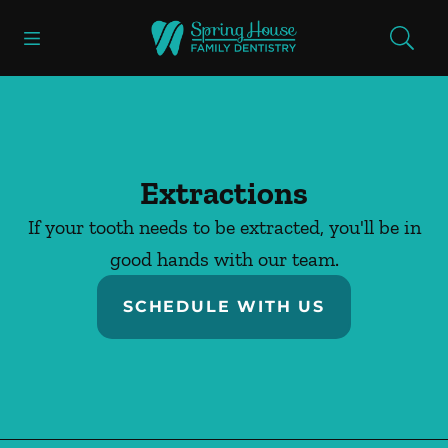
Skip to content
Open header
Open searchbar
Facebook
Go to Home Page
Extractions
If your tooth needs to be extracted, you'll be in
good hands with our team.
SCHEDULE WITH US