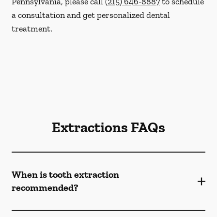
Pennsylvania, please call
(215) 646-8887
to schedule
a consultation and get personalized dental
treatment.
Extractions FAQs
When is tooth extraction
recommended?