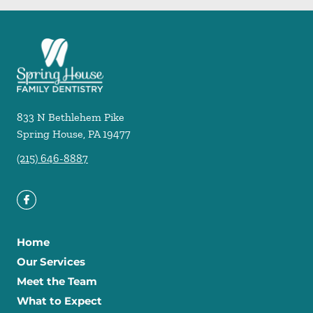
833 N Bethlehem Pike
Spring House
,
PA
19477
(215) 646-8887
Home
Our Services
Meet the Team
What to Expect