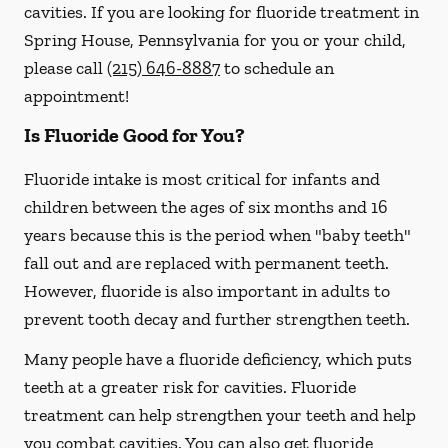
cavities. If you are looking for fluoride treatment in
Spring House, Pennsylvania for you or your child,
please call
(215) 646-8887
to schedule an
appointment!
Is Fluoride Good for You?
Fluoride intake is most critical for infants and
children between the ages of six months and 16
years because this is the period when "baby teeth"
fall out and are replaced with permanent teeth.
However, fluoride is also important in adults to
prevent tooth decay and further strengthen teeth.
Many people have a fluoride deficiency, which puts
teeth at a greater risk for cavities. Fluoride
treatment can help strengthen your teeth and help
you combat cavities. You can also get fluoride