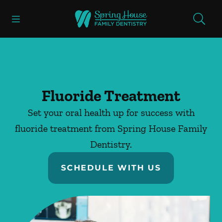
Skip to content
Open header
Open searchbar
Facebook
Go to Home Page
Fluoride Treatment
Set your oral health up for success with
fluoride treatment from Spring House Family
Dentistry.
SCHEDULE WITH US