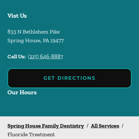
Vist Us
833 N Bethlehem Pike
Spring House
,
PA
19477
Call Us:
(215) 646-8887
GET DIRECTIONS
Our Hours
Spring House Family Dentistry
/
All Services
/
Fluoride Treatment