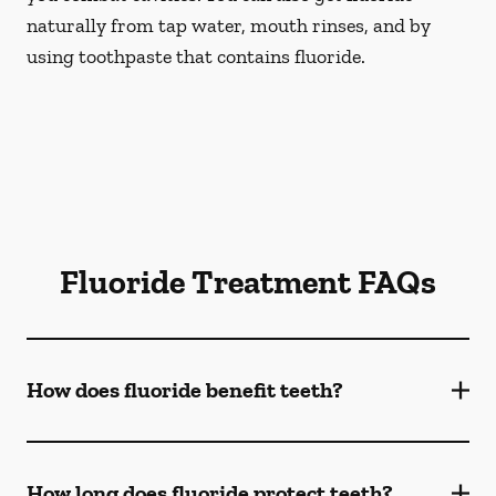
naturally from tap water, mouth rinses, and by
using toothpaste that contains fluoride.
Fluoride Treatment FAQs
How does fluoride benefit teeth?
How long does fluoride protect teeth?