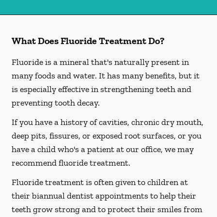
What Does Fluoride Treatment Do?
Fluoride is a mineral that's naturally present in
many foods and water. It has many benefits, but it
is especially effective in strengthening teeth and
preventing tooth decay.
If you have a history of cavities, chronic dry mouth,
deep pits, fissures, or exposed root surfaces, or you
have a child who's a patient at our office, we may
recommend fluoride treatment.
Fluoride treatment is often given to children at
their biannual dentist appointments to help their
teeth grow strong and to protect their smiles from