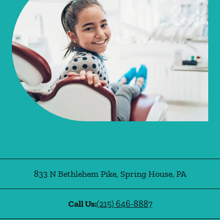
833 N Bethlehem Pike
,
Spring House
,
PA
Call Us:
(215) 646-8887