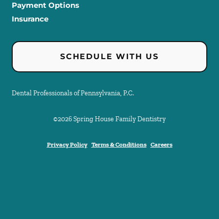
Payment Options
Insurance
SCHEDULE WITH US
Dental Professionals of Pennsylvania, P.C.
©
2026
Spring House Family Dentistry
Privacy Policy
Terms & Conditions
Careers