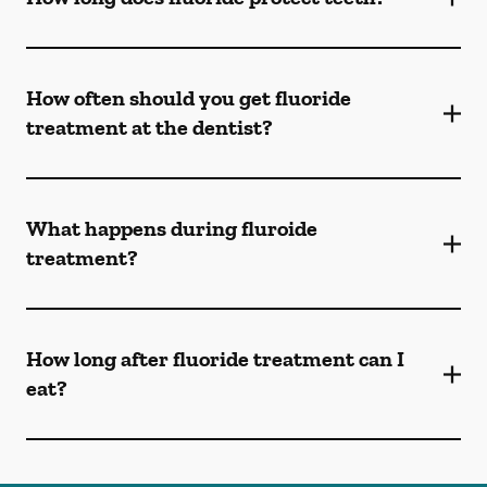
How often should you get fluoride
treatment at the dentist?
What happens during fluroide
treatment?
How long after fluoride treatment can I
eat?