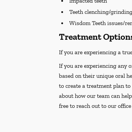
Impacted teeth
Teeth clenching/grindin
Wisdom Teeth issues/re
Treatment Options 
If you are experiencing a tru
If you are experiencing any o
based on their unique oral h
to create a treatment plan to
about how our team can help 
free to reach out to our office