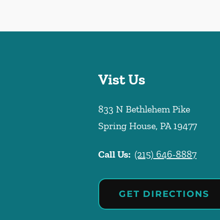
Vist Us
833 N Bethlehem Pike
Spring House
,
PA
19477
Call Us:
(215) 646-8887
GET DIRECTIONS