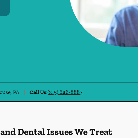
ouse, PA
Call Us
:
(215) 646-8887
 and Dental Issues We Treat