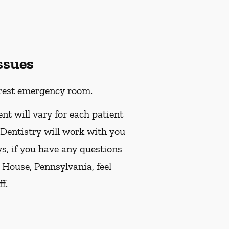
ssues
earest emergency room.
ent will vary for each patient
 Dentistry will work with you
ys, if you have any questions
 House, Pennsylvania, feel
f.