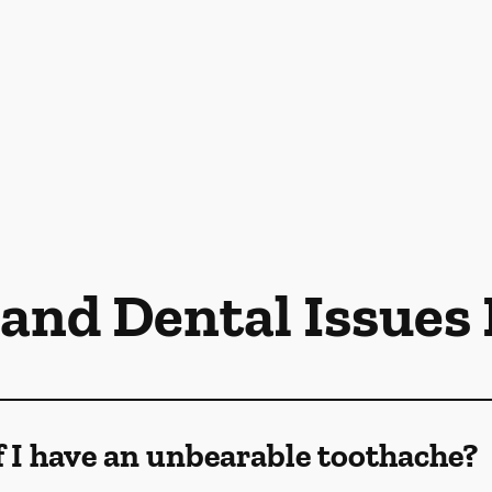
 and Dental Issues
f I have an unbearable toothache?