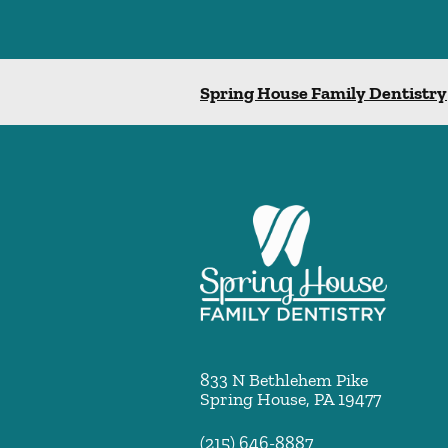
Spring House Family Dentistry
833 N Bethlehem Pike
Spring House
,
PA
19477
(215) 646-8887