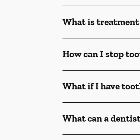
What is treatment 
How can I stop too
What if I have too
What can a dentist