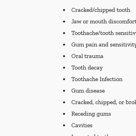
Cracked/chipped tooth
Jaw or mouth discomfort
Toothache/tooth sensitiv
Gum pain and sensitivit
Oral trauma
Tooth decay
Toothache Infection
Gum disease
Cracked, chipped, or bro
Receding gums
Cavities