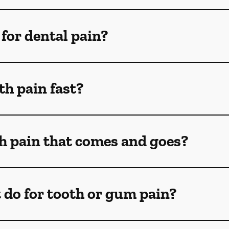
for dental pain?
th pain fast?
th pain that comes and goes?
 do for tooth or gum pain?