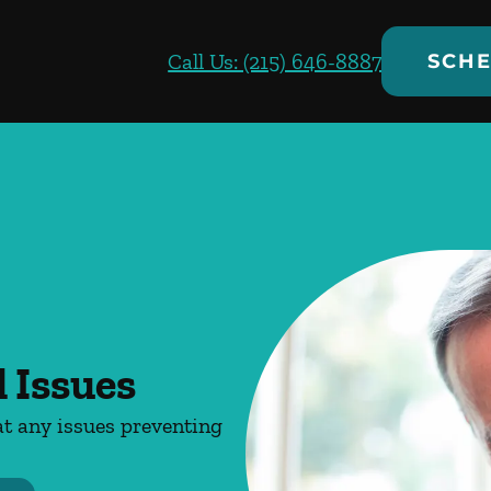
Call Us: (215) 646-8887
SCHE
 Issues
at any issues preventing