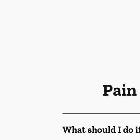
Pain
What should I do i