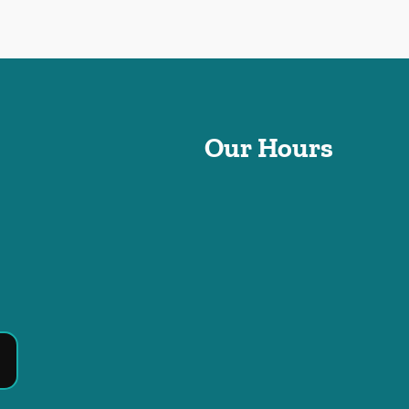
Our Hours