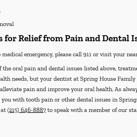
g
moval
for Relief from Pain and Dental I
e medical emergency, please call 911 or visit your n
f the oral pain and dental issues listed above, treatm
ealth needs, but your dentist at Spring House Family
 alleviate pain and improve your oral health. As alwa
you with tooth pain or other dental issues in Spring
 at
(215) 646-8887
to speak with a member of our staf