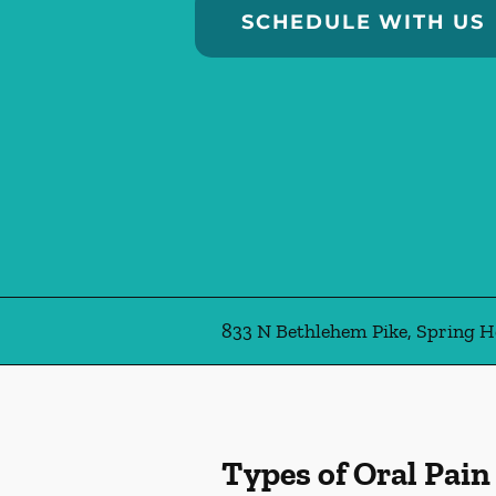
SCHEDULE WITH US
833 N Bethlehem Pike, Spring H
Types of Oral Pain