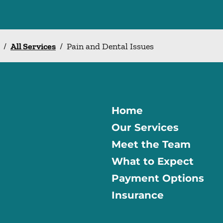
/
All Services
/
Pain and Dental Issues
Home
Our Services
Meet the Team
What to Expect
Payment Options
Insurance