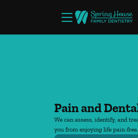
Skip to content
Facebook
Open header
Go to Home Page
Open searchbar
Pain and Dental
We can assess, identify, and tre
you from enjoying life pain-free.