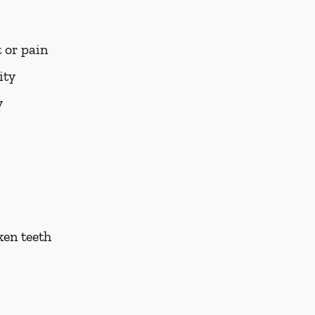
 or pain
ity
y
ken teeth