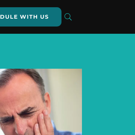
DULE WITH US